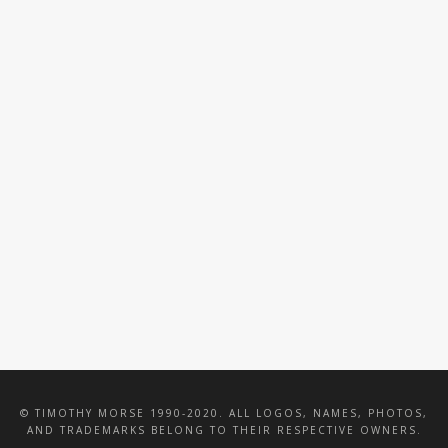
VALENTINE WOOD
HASBRO TOTAL
CATERING
PACKAGE
INTERIOR
IMPRESSIONS INC
© TIMOTHY MORSE 1990-2020. ALL LOGOS, NAMES, PHOTOS,
AND TRADEMARKS BELONG TO THEIR RESPECTIVE OWNERS.