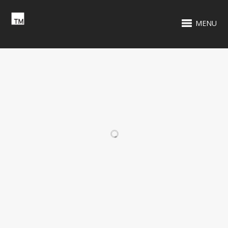
MENU
RELATED PROJECTS
WCXR 105.9 FM
TENNIS BLOCK
PARTY