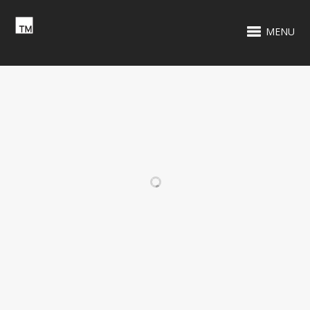
MENU
RELATED PROJECTS
HASBRO TOTAL
TENNIS IN THE
PACKAGE
PARKS