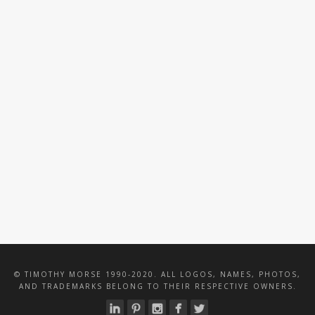
TRM PARTNERS
VALENTINE WOOD
CATERING
TENNIS BLOCK
PARTY
© TIMOTHY MORSE 1990-2020. ALL LOGOS, NAMES, PHOTOS,
AND TRADEMARKS BELONG TO THEIR RESPECTIVE OWNERS.