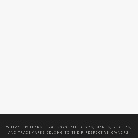
VALENTINE WOOD
HASBRO TOTAL
CATERING
PACKAGE
INTERIOR
IMPRESSIONS INC
© TIMOTHY MORSE 1990-2020. ALL LOGOS, NAMES, PHOTOS,
AND TRADEMARKS BELONG TO THEIR RESPECTIVE OWNERS.