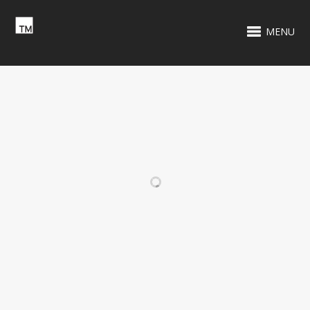
MENU
RELATED PROJECTS
WCXR 105.9 FM
TENNIS BLOCK
PARTY