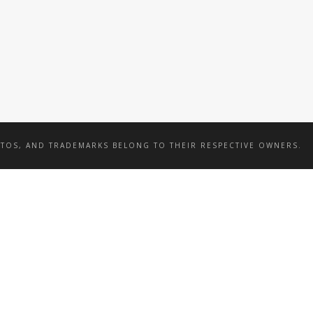
BY SEA
BY SEA
OTOS, AND TRADEMARKS BELONG TO THEIR RESPECTIVE OWNERS.