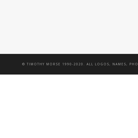
© TIMOTHY MORSE 1990-2020. ALL LOGOS, NAMES, PH