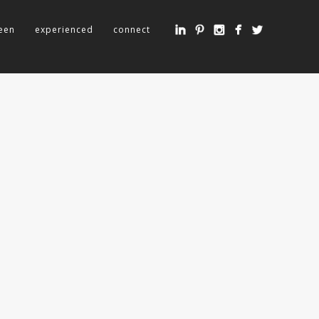
een
experienced
connect