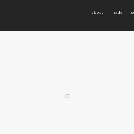
about
made
s
RELATED PROJECTS
LADY ELLIOT
GRENADA |
ISLAND
CARRIACOU